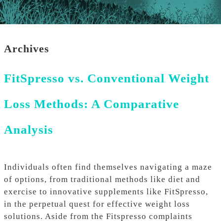
Archives
FitSpresso vs. Conventional Weight
Loss Methods: A Comparative
Analysis
Individuals often find themselves navigating a maze
of options, from traditional methods like diet and
exercise to innovative supplements like FitSpresso,
in the perpetual quest for effective weight loss
solutions. Aside from the Fitspresso complaints