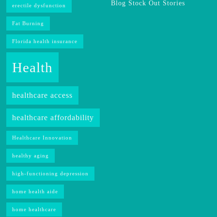
Blog Stock Out Stories
erectile dysfunction
Fat Burning
Florida health insurance
Health
healthcare access
healthcare affordability
Healthcare Innovation
healthy aging
high-functioning depression
home health aide
home healthcare