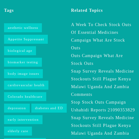
Tags
Related Topics
A Week To Check Stock Outs
aesthetic wellness
Of Essential Medicines
Appetite Suppressant
Campaign What Are Stock
Outs
biological age
Outs Campaign What Are
biomarker testing
Stock Outs
Snap Survey Reveals Medicine
body image issues
Stockouts Still Plague Kenya
cardiovascular health
Malawi Uganda And Zambia
Comments
Colorado healthcare
Stop Stock Outs Campaign
depression
diabetes and ED
Ushahidi Reports 21090353829
Snap Survey Reveals Medicine
early intervention
Stockouts Still Plague Kenya
elderly care
Malawi Uganda And Zambia