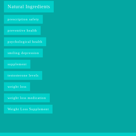
Natural Ingredients
prescription safety
preventive health
psychological health
smiling depression
supplement
testosterone levels
weight loss
weight loss medication
Weight Loss Supplement