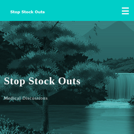
☰
Stop Stock Outs
Medical Discussions