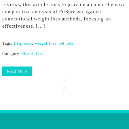
reviews, this article aims to provide a comprehensive
comparative analysis of FitSpresso against
conventional weight loss methods, focusing on
effectiveness, […]
Tags:
fitspresso
,
weight loss methods
Category:
Health Care
Read More
//
//