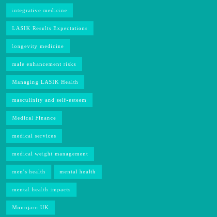
integrative medicine
LASIK Results Expectations
longevity medicine
male enhancement risks
Managing LASIK Health
masculinity and self-esteem
Medical Finance
medical services
medical weight management
men's health
mental health
mental health impacts
Mounjaro UK