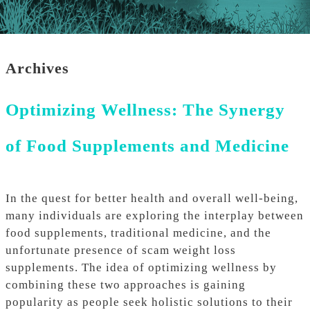
Archives
Optimizing Wellness: The Synergy
of Food Supplements and Medicine
In the quest for better health and overall well-being,
many individuals are exploring the interplay between
food supplements, traditional medicine, and the
unfortunate presence of scam weight loss
supplements. The idea of optimizing wellness by
combining these two approaches is gaining
popularity as people seek holistic solutions to their