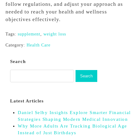
follow regulations, and adjust your approach as
needed to reach your health and wellness
objectives effectively.
Tags:
supplement
,
weight loss
Category:
Health Care
Search
Latest Articles
Daniel Selby Insights Explore Smarter Financial
Strategies Shaping Modern Medical Innovation
Why More Adults Are Tracking Biological Age
Instead of Just Birthdays