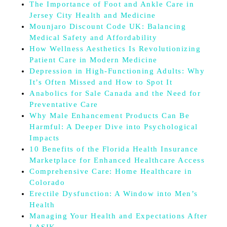
The Importance of Foot and Ankle Care in
Jersey City Health and Medicine
Mounjaro Discount Code UK: Balancing
Medical Safety and Affordability
How Wellness Aesthetics Is Revolutionizing
Patient Care in Modern Medicine
Depression in High-Functioning Adults: Why
It’s Often Missed and How to Spot It
Anabolics for Sale Canada and the Need for
Preventative Care
Why Male Enhancement Products Can Be
Harmful: A Deeper Dive into Psychological
Impacts
10 Benefits of the Florida Health Insurance
Marketplace for Enhanced Healthcare Access
Comprehensive Care: Home Healthcare in
Colorado
Erectile Dysfunction: A Window into Men’s
Health
Managing Your Health and Expectations After