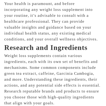
Your health is paramount, and before
incorporating any weight loss supplement into
your routine, it’s advisable to consult with a
healthcare professional. They can provide
valuable insights and guidance based on your
individual health status, any existing medical
conditions, and your overall wellness objectives.
Research and Ingredients
Weight loss supplements contain various
ingredients, each with its own set of benefits and
mechanisms. Some common components include
green tea extract, caffeine, Garcinia Cambogia,
and more. Understanding these ingredients, their
actions, and any potential side effects is essential.
Research reputable brands and products to ensure
you choose those with high-quality ingredients
that align with your goals.