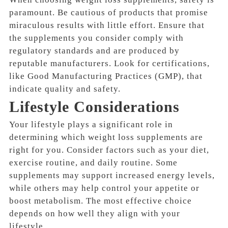
paramount. Be cautious of products that promise
miraculous results with little effort. Ensure that
the supplements you consider comply with
regulatory standards and are produced by
reputable manufacturers. Look for certifications,
like Good Manufacturing Practices (GMP), that
indicate quality and safety.
Lifestyle Considerations
Your lifestyle plays a significant role in
determining which weight loss supplements are
right for you. Consider factors such as your diet,
exercise routine, and daily routine. Some
supplements may support increased energy levels,
while others may help control your appetite or
boost metabolism. The most effective choice
depends on how well they align with your
lifestyle.