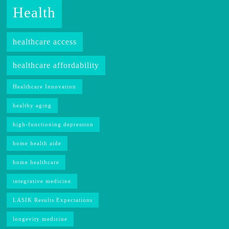
Health
healthcare access
healthcare affordability
Healthcare Innovation
healthy aging
high-functioning depression
home health aide
home healthcare
integrative medicine
LASIK Results Expectations
longevity medicine