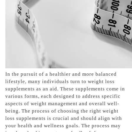
In the pursuit of a healthier and more balanced
lifestyle, many individuals turn to weight loss
supplements as an aid. These supplements come in
various forms, each designed to address specific
aspects of weight management and overall well-
being. The process of choosing the right weight
loss supplements is crucial and should align with
your health and wellness goals. The process may