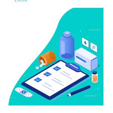
LASIK