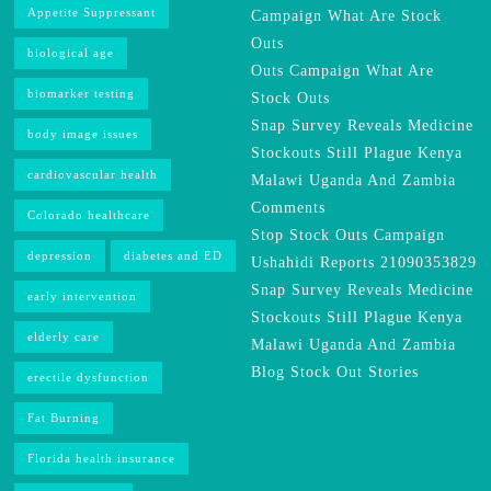
Appetite Suppressant
Campaign What Are Stock
Outs
biological age
Outs Campaign What Are
biomarker testing
Stock Outs
Snap Survey Reveals Medicine
body image issues
Stockouts Still Plague Kenya
cardiovascular health
Malawi Uganda And Zambia
Comments
Colorado healthcare
Stop Stock Outs Campaign
depression
diabetes and ED
Ushahidi Reports 21090353829
Snap Survey Reveals Medicine
early intervention
Stockouts Still Plague Kenya
elderly care
Malawi Uganda And Zambia
Blog Stock Out Stories
erectile dysfunction
Fat Burning
Florida health insurance