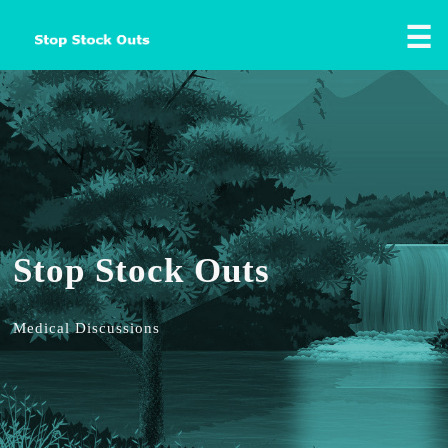
☰
Stop Stock Outs
Medical Discussions