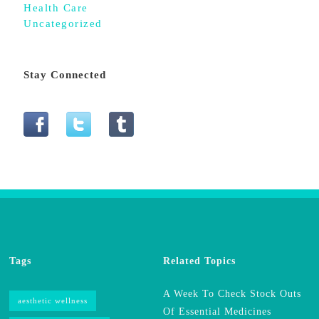
Health Care
Uncategorized
Stay Connected
Tags
Related Topics
A Week To Check Stock Outs
aesthetic wellness
Of Essential Medicines