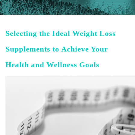
Selecting the Ideal Weight Loss
Supplements to Achieve Your
Health and Wellness Goals