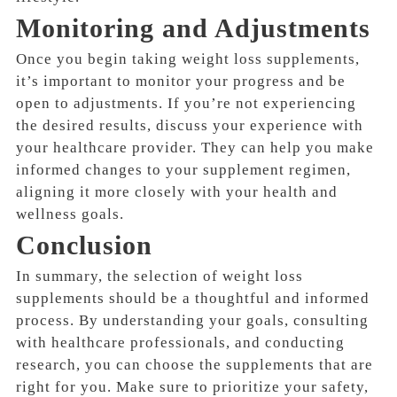
Monitoring and Adjustments
Once you begin taking weight loss supplements,
it’s important to monitor your progress and be
open to adjustments. If you’re not experiencing
the desired results, discuss your experience with
your healthcare provider. They can help you make
informed changes to your supplement regimen,
aligning it more closely with your health and
wellness goals.
Conclusion
In summary, the selection of weight loss
supplements should be a thoughtful and informed
process. By understanding your goals, consulting
with healthcare professionals, and conducting
research, you can choose the supplements that are
right for you. Make sure to prioritize your safety,