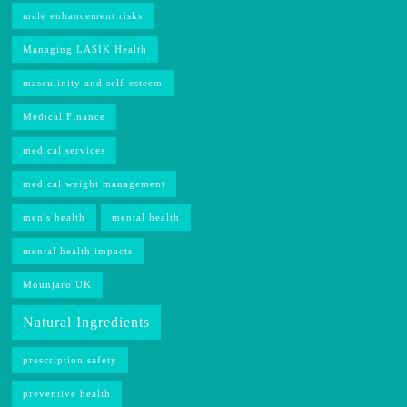
male enhancement risks
Managing LASIK Health
masculinity and self-esteem
Medical Finance
medical services
medical weight management
men's health
mental health
mental health impacts
Mounjaro UK
Natural Ingredients
prescription safety
preventive health