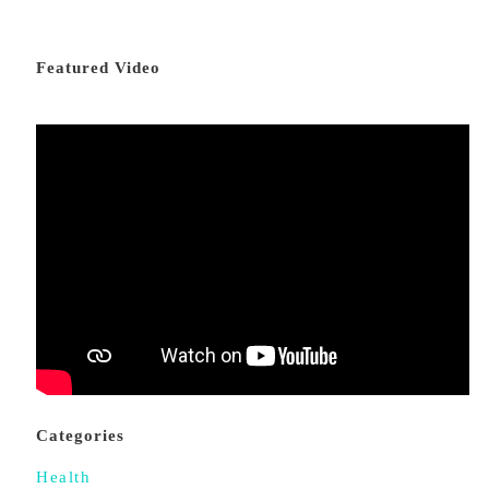
Featured Video
Categories
Health