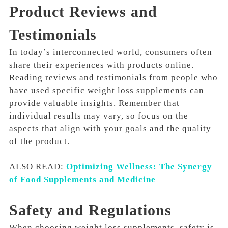
Product Reviews and
Testimonials
In today’s interconnected world, consumers often
share their experiences with products online.
Reading reviews and testimonials from people who
have used specific weight loss supplements can
provide valuable insights. Remember that
individual results may vary, so focus on the
aspects that align with your goals and the quality
of the product.
ALSO READ:
Optimizing Wellness: The Synergy
of Food Supplements and Medicine
Safety and Regulations
When choosing weight loss supplements, safety is