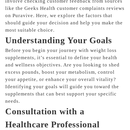
involve checking customer feedback from sources
like the Geeks Health customer complaints reviews
on Puravive. Here, we explore the factors that
should guide your decision and help you make the
most suitable choice.
Understanding Your Goals
Before you begin your journey with weight loss
supplements, it’s essential to define your health
and wellness objectives. Are you looking to shed
excess pounds, boost your metabolism, control
your appetite, or enhance your overall vitality?
Identifying your goals will guide you toward the
supplements that can best support your specific
needs.
Consultation with a
Healthcare Professional